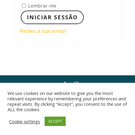
Lembrar-me
INICIAR SESSÃO
Perdeu a sua senha?
We use cookies on our website to give you the most
Desenvolvido por
PEREIRA CONSULTORIA
relevant experience by remembering your preferences and
repeat visits. By clicking “Accept”, you consent to the use of
ALL the cookies.
Cookie settings
ACCEPT