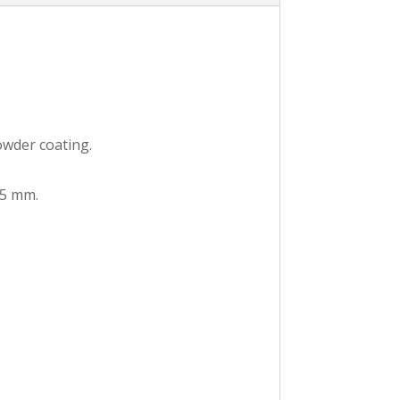
owder coating.
.5 mm.