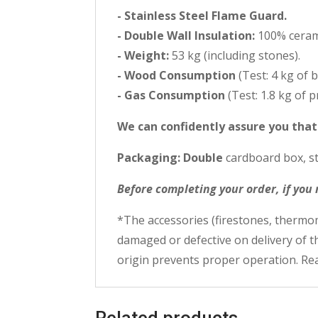
- Stainless Steel Flame Guard.
- Double Wall Insulation:
100% cerami
- Weight:
53 kg (including stones).
- Wood Consumption
(Test: 4 kg of 
- Gas Consumption
(Test: 1.8 kg of 
We can confidently assure you tha
Packaging: Double
cardboard box, st
Before completing your order, if you
*The accessories (firestones, thermom
damaged or defective on delivery of 
origin prevents proper operation. Rea