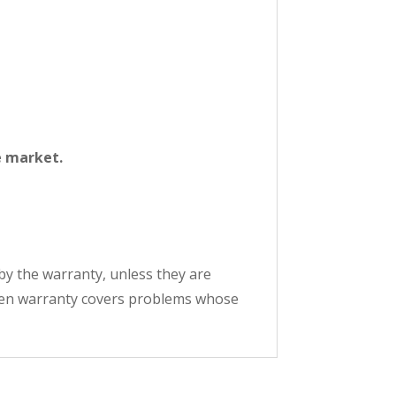
e market.
by the warranty, unless they are
oven warranty covers problems whose