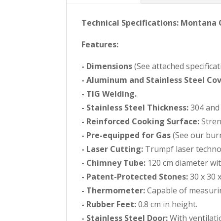
Technical Specifications: Montana
Features:
- Dimensions
(See attached specificat
- Aluminum and Stainless Steel Cov
- TIG Welding.
- Stainless Steel Thickness:
304 and 
- Reinforced Cooking Surface:
Stren
- Pre-equipped for Gas
(See our burn
- Laser Cutting:
Trumpf laser technol
- Chimney Tube:
120 cm diameter with
- Patent-Protected Stones:
30 x 30 x
- Thermometer:
Capable of measurin
- Rubber Feet:
0.8 cm in height.
- Stainless Steel Door:
With ventilat