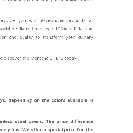
rovide you with exceptional products at
cial media reflects their 100% satisfaction.
on and quality to transform your culinary
and discover the Montana CHEFS today!
s, depending on the colors available in
inless steel ovens. The price difference
ely low. We offer a special price for the