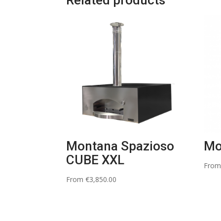
Related products
Montana Spazioso
Mo
CUBE XXL
Fro
From
€
3,850.00