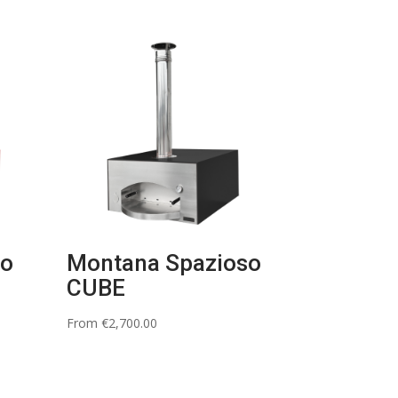
so
Montana Spazioso
CUBE
From
€
2,700.00