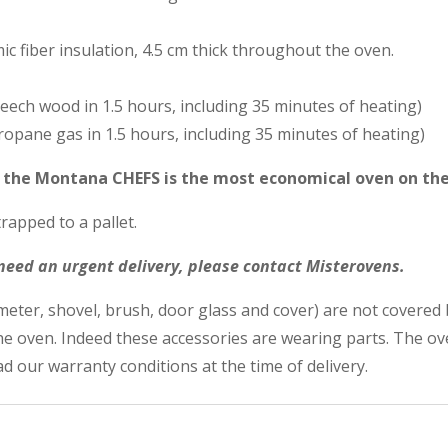
c fiber insulation, 4.5 cm thick throughout the oven.
beech wood in 1.5 hours, including 35 minutes of heating)
propane gas in 1.5 hours, including 35 minutes of heating)
t the Montana CHEFS is the most economical oven on th
rapped to a pallet.
 need an urgent delivery, please contact Misterovens.
eter, shovel, brush, door glass and cover) are not covered 
the oven. Indeed these accessories are wearing parts. The 
d our warranty conditions at the time of delivery.