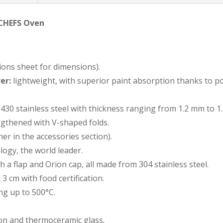
 CHEFS Oven
ions sheet for dimensions).
er:
lightweight, with superior paint absorption thanks to p
430 stainless steel with thickness ranging from 1.2 mm to 1
gthened with V-shaped folds.
er in the accessories section).
ogy, the world leader.
 a flap and Orion cap, all made from 304 stainless steel.
 3 cm with food certification.
g up to 500°C.
ion and thermoceramic glass.