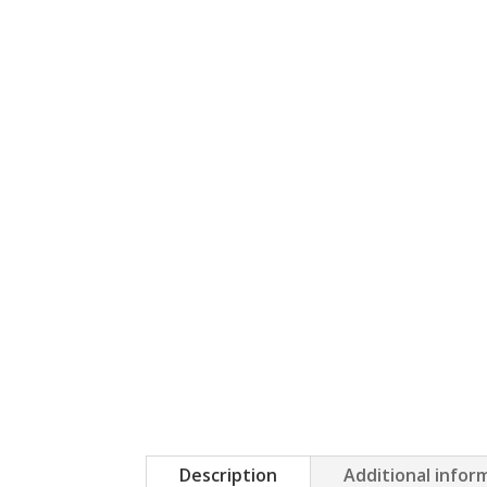
Description
Additional infor