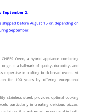
o September 2
.
shipped before August 15 or, depending on
during September.
 CHEFS Oven, a hybrid appliance combining
rigin is a hallmark of quality, durability, and
s expertise in crafting brick bread ovens. At
ion for 100 years by offering exceptional
ty stainless steel, provides optimal cooking
cels particularly in creating delicious pizzas.
insulation, it is extremely economical in both