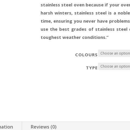
stainless steel oven because if your oven
harsh winters, stainless steel is a nob
time, ensuring you never have problems
use the best grades of stainless steel
toughest weather conditions.”
COLOURS
TYPE
mation
Reviews (0)