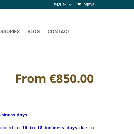
ENGLISH
0 ITEMS
SSORIES
BLOG
CONTACT
From
€
850.00
usiness days
.
xtended to
16 to 18 business days
due to