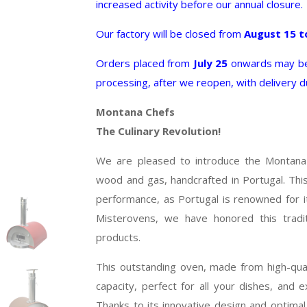
increased activity before our annual closure.
Our factory will be closed from
August 15 t
Orders placed from
July 25
onwards may be 
processing, after we reopen, with delivery 
Montana Chefs
The Culinary Revolution!
We are pleased to introduce the Montana
wood and gas, handcrafted in Portugal. This o
performance, as Portugal is renowned for it
Misterovens, we have honored this tradit
products.
This outstanding oven, made from high-quali
capacity, perfect for all your dishes, and ex
Thanks to its innovative design and optimal 