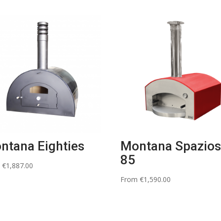
ntana Eighties
Montana Spazio
85
m
€
1,887.00
From
€
1,590.00