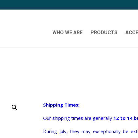
WHO WE ARE
PRODUCTS
ACCE
Shipping Times:
Our shipping times are generally
12 to 14 b
During July, they may exceptionally be e