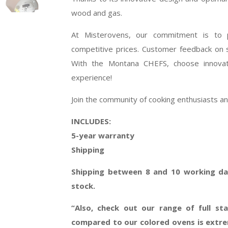
wood and gas.
At Misterovens, our commitment is to p
competitive prices. Customer feedback on so
With the Montana CHEFS, choose innovati
experience!
Join the community of cooking enthusiasts 
INCLUDES:
5-year warranty
Shipping
Shipping between 8 and 10 working day
stock.
“Also, check out our range of full sta
compared to our colored ovens is extrem