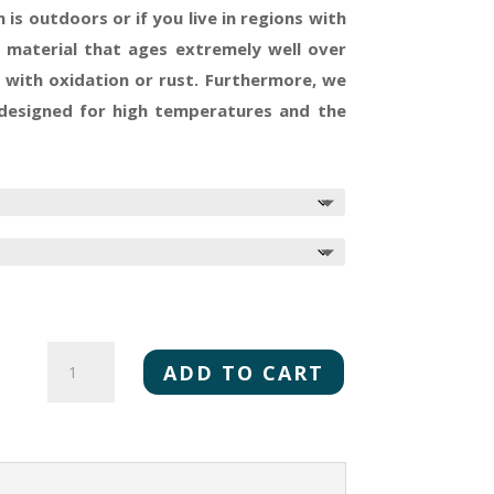
 is outdoors or if you live in regions with
le material that ages extremely well over
 with oxidation or rust. Furthermore, we
 designed for high temperatures and the
MONTANA
CHEFS
ADD TO CART
QUANTITY