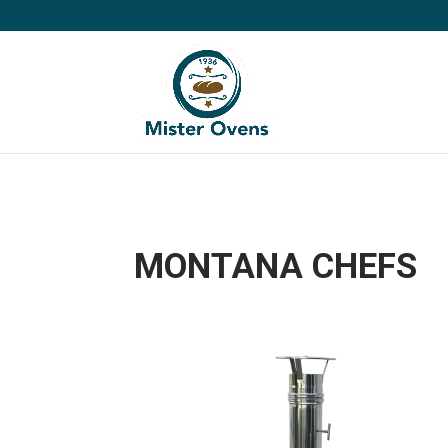
MONTANA CHEFS