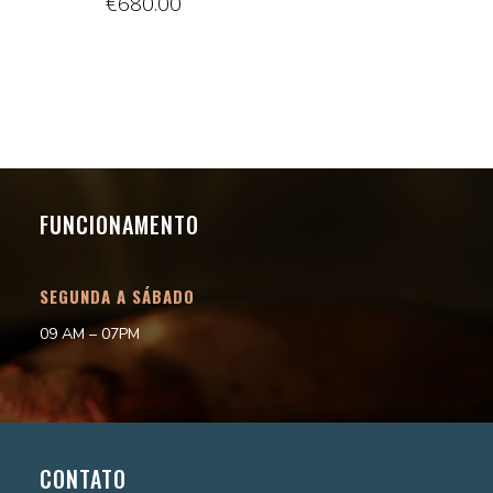
€
680.00
FUNCIONAMENTO
SEGUNDA A SÁBADO
09 AM – 07PM
CONTATO