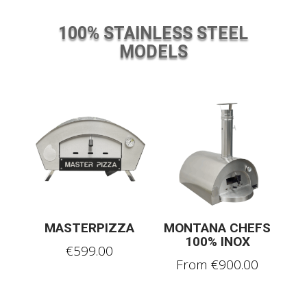
100% STAINLESS STEEL
MODELS
MASTERPIZZA
MONTANA CHEFS
100% INOX
€
599.00
From
€
900.00