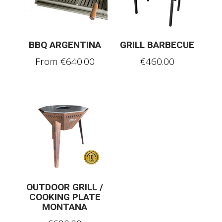
BBQ ARGENTINA
GRILL BARBECUE
From
€
640.00
€
460.00
OUTDOOR GRILL /
COOKING PLATE
MONTANA