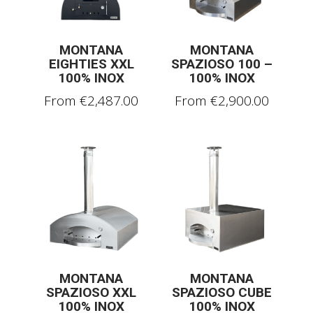
MONTANA
MONTANA
EIGHTIES XXL
SPAZIOSO 100 –
100% INOX
100% INOX
From
€
2,487.00
From
€
2,900.00
MONTANA
MONTANA
SPAZIOSO XXL
SPAZIOSO CUBE
100% INOX
100% INOX