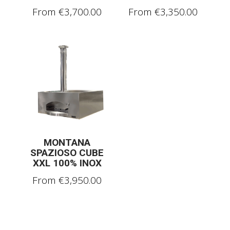
From
€
3,700.00
From
€
3,350.00
MONTANA
SPAZIOSO CUBE
XXL 100% INOX
From
€
3,950.00