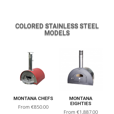
COLORED STAINLESS STEEL
MODELS
MONTANA CHEFS
MONTANA
EIGHTIES
From
€
850.00
From
€
1,887.00