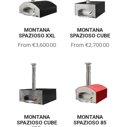
MONTANA
MONTANA
SPAZIOSO XXL
SPAZIOSO CUBE
From
€
3,600.00
From
€
2,700.00
MONTANA
MONTANA
SPAZIOSO CUBE
SPAZIOSO 85