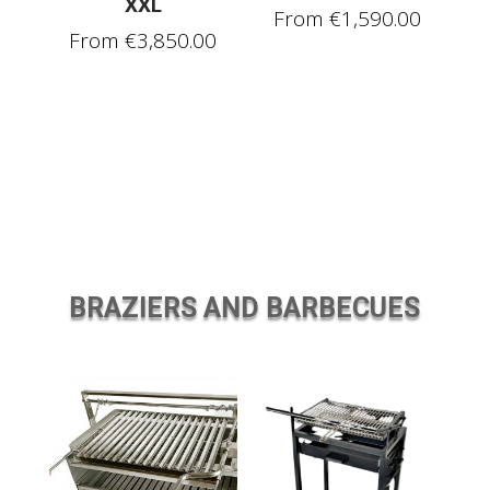
XXL
From
€
1,590.00
From
€
3,850.00
BRAZIERS AND BARBECUES