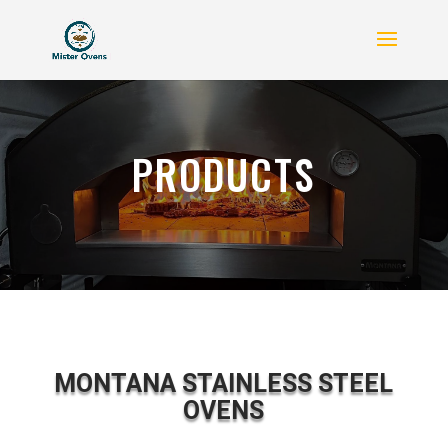
PRODUCTS
MONTANA STAINLESS STEEL
OVENS