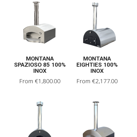
MONTANA
MONTANA
SPAZIOSO 85 100%
EIGHTIES 100%
INOX
INOX
From
€
1,800.00
From
€
2,177.00