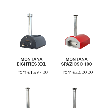
MONTANA
MONTANA
EIGHTIES XXL
SPAZIOSO 100
From
€
1,997.00
From
€
2,600.00